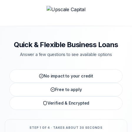
Quick & Flexible Business Loans
Answer a few questions to see available options
No impact to your credit
Free to apply
Verified & Encrypted
STEP
1
OF 4 · TAKES ABOUT 30 SECONDS