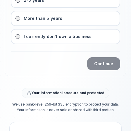
2-5 years
More than 5 years
I currently don't own a business
Continue
Your information is secure and protected
We use bank-level 256-bit SSL encryption to protect your data.
Your information is never sold or shared with third parties.