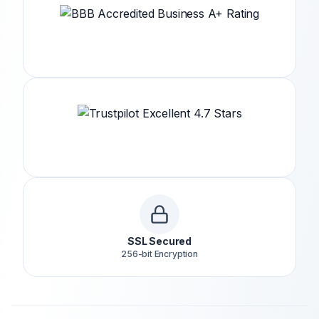
SSL Secured
256-bit Encryption