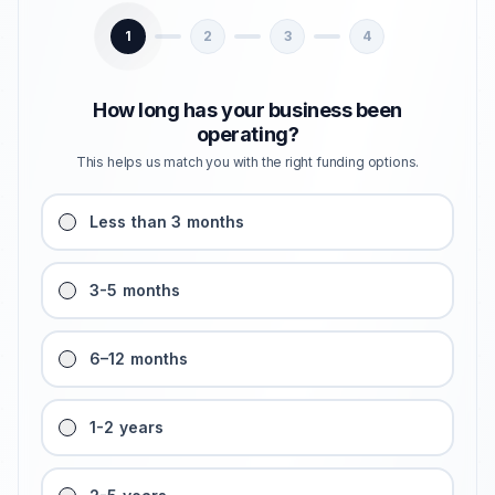
1
2
3
4
How long has your business been
operating?
This helps us match you with the right funding options.
Less than 3 months
3-5 months
6–12 months
1-2 years